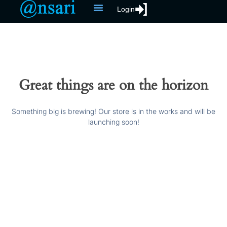
Login
Great things are on the horizon
Something big is brewing! Our store is in the works and will be
launching soon!