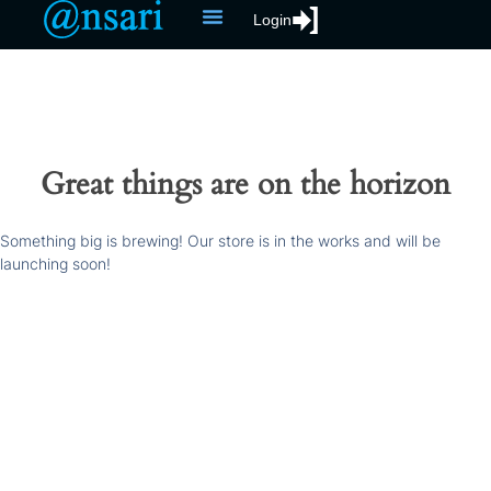
Login
Great things are on the horizon
Something big is brewing! Our store is in the works and will be
launching soon!